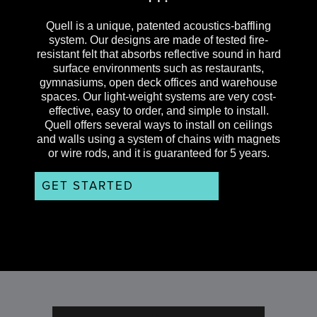
Quell is a unique, patented acoustics-baffling
system. Our designs are made of tested fire-
resistant felt that absorbs reflective sound in hard
surface environments such as restaurants,
gymnasiums, open deck offices and warehouse
spaces. Our light-weight systems are very cost-
effective, easy to order, and simple to install.
Quell offers several ways to install on ceilings
and walls using a system of chains with magnets
or wire rods, and it is guaranteed for 5 years.
GET STARTED