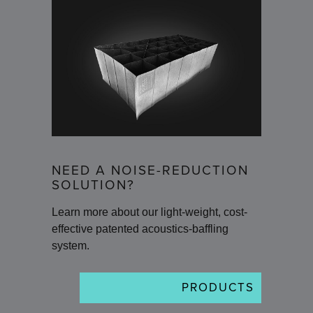
NEED A NOISE-REDUCTION
SOLUTION?
Learn more about our light-weight, cost-
effective patented acoustics-baffling
system.
PRODUCTS