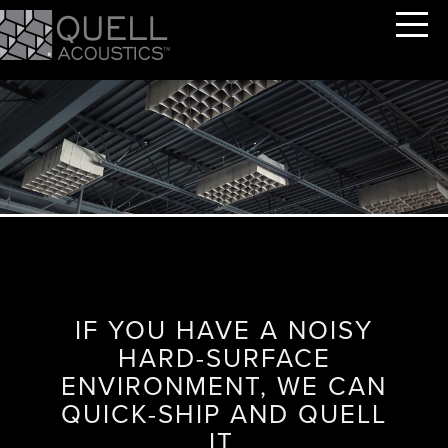
IF YOU HAVE A NOISY
HARD-SURFACE
ENVIRONMENT, WE CAN
QUICK-SHIP AND QUELL
IT.